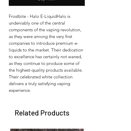
Frostbite - Halo E-LiquidHalo is
undeniably one of the central
components of the vaping revolution,
as they were among the very first
companies to introduce premium e-
liquids to the market. Their dedication
to excellence has certainly not waned,
as they continue to produce some of
the highest-quality products available.
Their celebrated white collection
delivers a truly satisfying vaping
experience.
Related Products