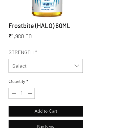
Frostbite (HALO) 60ML
Price
₹1,980.00
STRENGTH
*
Select
Quantity
*
Add to Cart
Buy Now