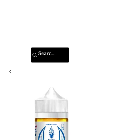
VAPE FEDERATION
INDIA
Ignite your taste buds.