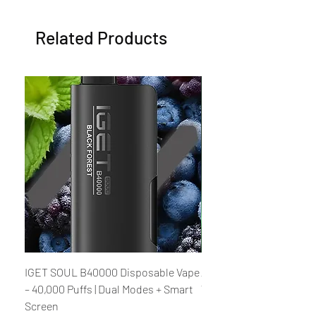
Related Products
IGET SOUL B40000 Disposable Vape
Al Fakher Crown Bar M
– 40,000 Puffs | Dual Modes + Smart
V2.0 Disposable Vape – 
Screen
Rechargeable