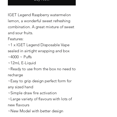
IGET Legend Raspberry watermelon
lemon, a wonderful sweet refreshing
combination. A great mixture of sweet
and sour fruits.
Features:
~1 x IGET Legend Disposable Vape
sealed in airtight wrapping and box
~4000 ~ Puffs
~12mL E-Liquid
~Ready to use from the box no need to
recharge
~Easy to grip design perfect form for
any sized hand
~Simple draw fire activation
~Large variety of flavours with lots of
new flavours
~New Model with better design