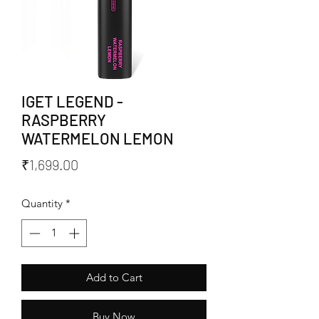
IGET LEGEND -
RASPBERRY
WATERMELON LEMON
Price
₹1,699.00
Quantity
*
Add to Cart
Buy Now