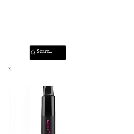
VAPE FEDERATION
INDIA
Ignite your taste buds.