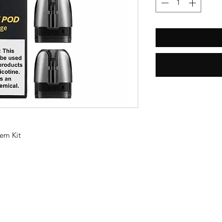
em Kit