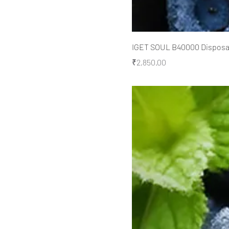
IGET SOUL B40000 Disposabl
Price
₹2,850.00