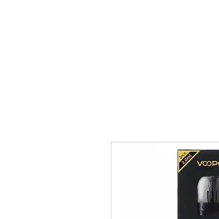
VAPE FEDERATION INDIA
Ignite your taste buds.