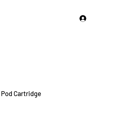
Log In
About Us
Store Policies
More
Pod Cartridge