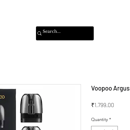
Home
Shop
Instagram
Voopoo Argus 
Price
₹1,799.00
Quantity
*