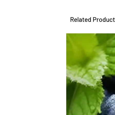
Related Produc