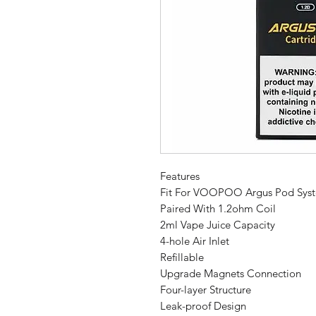
Features
Fit For VOOPOO Argus Pod Syst
Paired With 1.2ohm Coil
2ml Vape Juice Capacity
4-hole Air Inlet
Refillable
Upgrade Magnets Connection
Four-layer Structure
Leak-proof Design