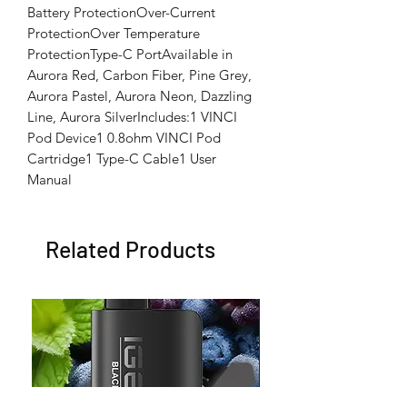
Battery ProtectionOver-Current 
ProtectionOver Temperature 
ProtectionType-C PortAvailable in 
Aurora Red, Carbon Fiber, Pine Grey, 
Aurora Pastel, Aurora Neon, Dazzling 
Line, Aurora SilverIncludes:1 VINCI 
Pod Device1 0.8ohm VINCI Pod 
Cartridge1 Type-C Cable1 User 
Manual
Related Products