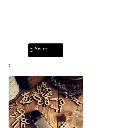
VAPE FEDERATION
INDIA
Ignite your taste buds.