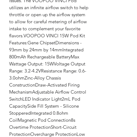
issues. The VOOPOO VINCI Pod 
utilizes an infinite airflow switch to help 
throttle or open up the airflow system 
to allow for careful metering of airflow 
intake to complement your favorite 
flavors.VOOPOO VINCI 15W Pod Kit 
Features:Gene ChipsetDimensions - 
93mm by 24mm by 14mmIntegrated 
800mAh Rechargeable BatteryMax 
Wattage Output: 15WVoltage Output 
Range: 3.2-4.2VResistance Range: 0.6-
3.0ohmZinc-Alloy Chassis 
ConstructionDraw-Activated Firing 
MechanismAdjustable Airflow Control 
SwitchLED Indicator Light2mL Pod 
CapacitySide Fill System - Silicone 
StopperedIntegrated 0.8ohm 
CoilMagnetic Pod Connection8s 
Overtime ProtectionShort-Circuit 
ProtectionOvercharge ProtectionLow 