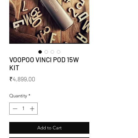
VOOPOO VINCI POD 15W
KIT
Price
₹4,899.00
Quantity
*
Add to Cart