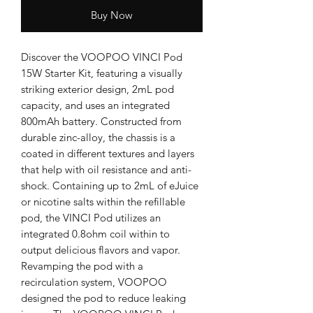
Buy Now
Discover the VOOPOO VINCI Pod 
15W Starter Kit, featuring a visually 
striking exterior design, 2mL pod 
capacity, and uses an integrated 
800mAh battery. Constructed from 
durable zinc-alloy, the chassis is a 
coated in different textures and layers 
that help with oil resistance and anti-
shock. Containing up to 2mL of eJuice 
or nicotine salts within the refillable 
pod, the VINCI Pod utilizes an 
integrated 0.8ohm coil within to 
output delicious flavors and vapor. 
Revamping the pod with a 
recirculation system, VOOPOO 
designed the pod to reduce leaking 