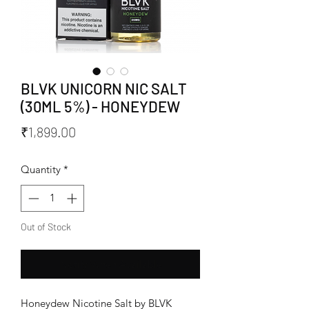
BLVK UNICORN NIC SALT
(30ML 5%) - HONEYDEW
Price
₹1,899.00
Quantity
*
Out of Stock
Notify When Available
Honeydew Nicotine Salt by BLVK 