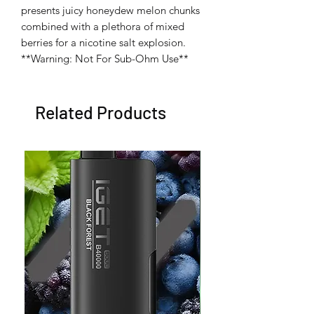
presents juicy honeydew melon chunks 
combined with a plethora of mixed 
berries for a nicotine salt explosion. 
**Warning: Not For Sub-Ohm Use**
Related Products