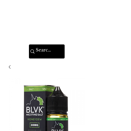
VAPE FEDERATION
INDIA
Ignite your taste buds.