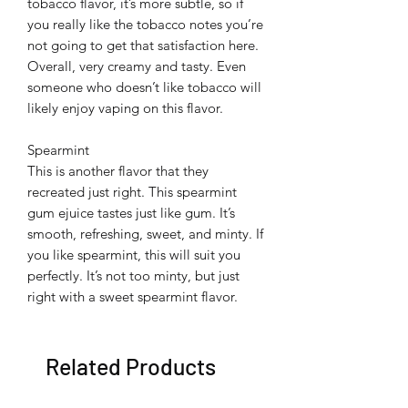
tobacco flavor, it’s more subtle, so if
you really like the tobacco notes you’re
not going to get that satisfaction here.
Overall, very creamy and tasty. Even
someone who doesn’t like tobacco will
likely enjoy vaping on this flavor.
Spearmint
This is another flavor that they
recreated just right. This spearmint
gum ejuice tastes just like gum. It’s
smooth, refreshing, sweet, and minty. If
you like spearmint, this will suit you
perfectly. It’s not too minty, but just
right with a sweet spearmint flavor.
Related Products