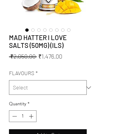
MAD HATTER I LOVE
SALTS (50MG) (ILS)
Regular
Sale
 ₹2,050.00 
₹1,476.00
Price
Price
FLAVOURS
*
Quantity
*