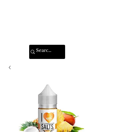
VAPE FEDERATION
INDIA
Ignite your taste buds.