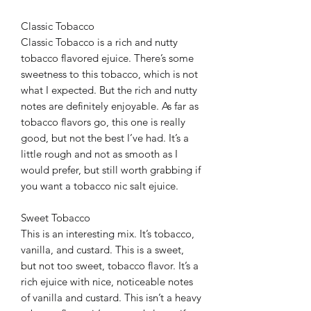
Classic Tobacco
Classic Tobacco is a rich and nutty
tobacco flavored ejuice. There’s some
sweetness to this tobacco, which is not
what I expected. But the rich and nutty
notes are definitely enjoyable. As far as
tobacco flavors go, this one is really
good, but not the best I’ve had. It’s a
little rough and not as smooth as I
would prefer, but still worth grabbing if
you want a tobacco nic salt ejuice.
Sweet Tobacco
This is an interesting mix. It’s tobacco,
vanilla, and custard. This is a sweet,
but not too sweet, tobacco flavor. It’s a
rich ejuice with nice, noticeable notes
of vanilla and custard. This isn’t a heavy