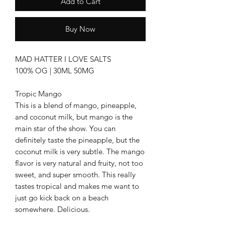
Add to Cart
Buy Now
MAD HATTER I LOVE SALTS
100% OG | 30ML 50MG
Tropic Mango
This is a blend of mango, pineapple,
and coconut milk, but mango is the
main star of the show. You can
definitely taste the pineapple, but the
coconut milk is very subtle. The mango
flavor is very natural and fruity, not too
sweet, and super smooth. This really
tastes tropical and makes me want to
just go kick back on a beach
somewhere. Delicious.