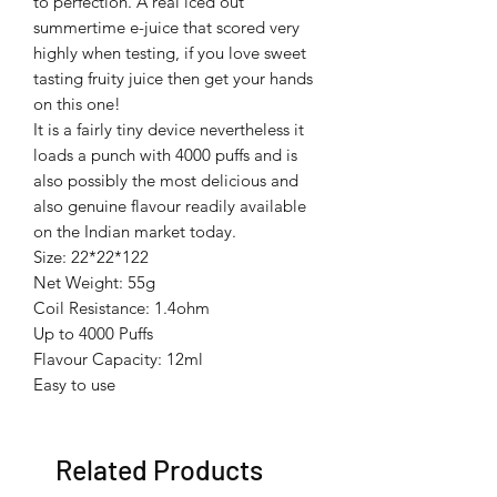
to perfection. A real iced out
summertime e-juice that scored very
highly when testing, if you love sweet
tasting fruity juice then get your hands
on this one!
It is a fairly tiny device nevertheless it
loads a punch with 4000 puffs and is
also possibly the most delicious and
also genuine flavour readily available
on the Indian market today.
Size: 22*22*122
Net Weight: 55g
Coil Resistance: 1.4ohm
Up to 4000 Puffs
Flavour Capacity: 12ml
Easy to use
Related Products