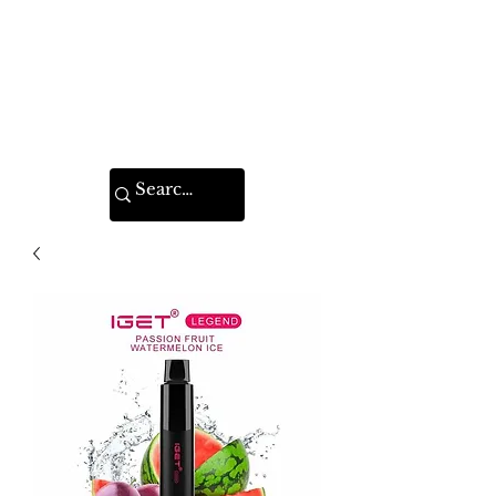
VAPE FEDERATION
INDIA
Ignite your taste buds.