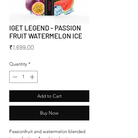
IGET LEGEND - PASSION
FRUIT WATERMELON ICE
Price
₹1,699.00
Quantity
*
Add to Cart
Buy Now
Passionfruit and watermelon blended