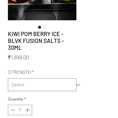
KIWI POM BERRY ICE -
BLVK FUSION SALTS -
30ML
Price
₹1,699.00
STRENGTH
*
Quantity
*