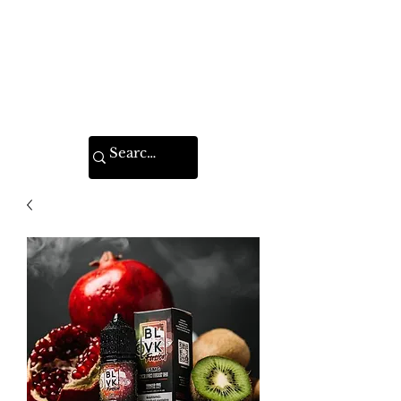
VAPE FEDERATION
INDIA
Ignite your taste buds.