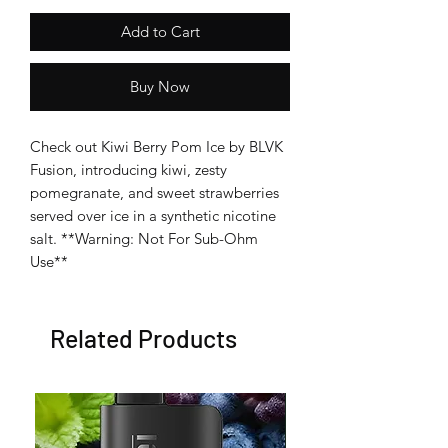
Add to Cart
Buy Now
Check out Kiwi Berry Pom Ice by BLVK
Fusion, introducing kiwi, zesty
pomegranate, and sweet strawberries
served over ice in a synthetic nicotine
salt. **Warning: Not For Sub-Ohm
Use**
Related Products