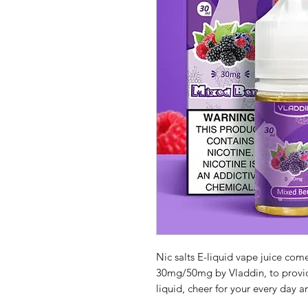
Nic salts E-liquid vape juice com
30mg/50mg by Vladdin, to provid
liquid, cheer for your every day 