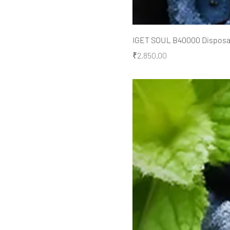
IGET SOUL B40000 Disposabl
Price
₹2,850.00