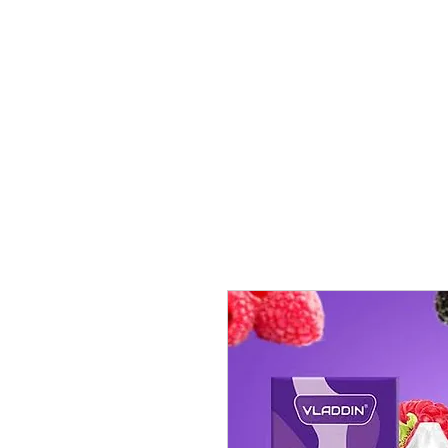
VAPE FEDERATION INDIA
Ignite your taste buds.