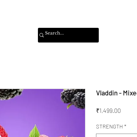
Home
Shop
Instagram
Vladdin - Mixe
Price
₹1,499.00
STRENGTH
*