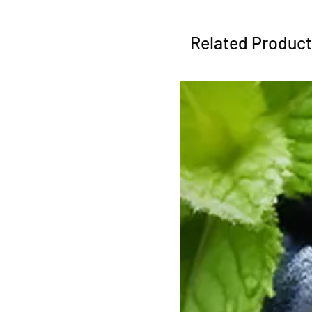
Related Produc