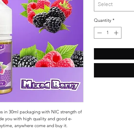
Select
Quantity
*
es in 30ml packaging with NIC strength of
e you with high quality and good e-
anytime, anywhere come and buy it.