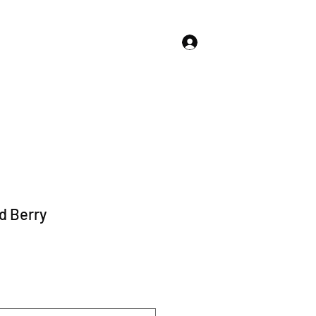
Log In
About Us
Store Policies
More
d Berry