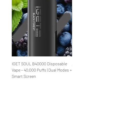
IGET SOUL B40000 Disposable
Al Fakher Crown Bar Meg
Vape – 40,000 Puffs | Dual Modes +
40K V2.0 Disposable Vape
Smart Screen
40,000 Puffs Rechargeab
Price
Price
₹2,850.00
₹2,850.00