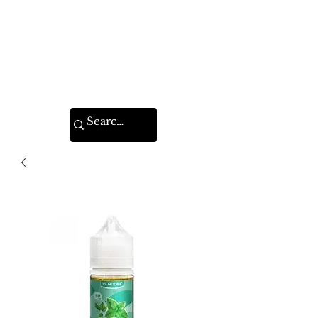
VAPE FEDERATION
INDIA
Ignite your taste buds.