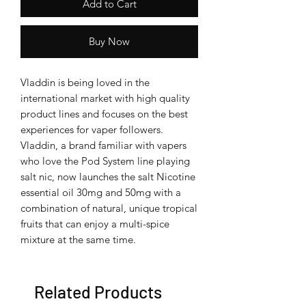
Add to Cart
Buy Now
Vladdin is being loved in the
international market with high quality
product lines and focuses on the best
experiences for vaper followers.
Vladdin, a brand familiar with vapers
who love the Pod System line playing
salt nic, now launches the salt Nicotine
essential oil 30mg and 50mg with a
combination of natural, unique tropical
fruits that can enjoy a multi-spice
mixture at the same time.
Related Products